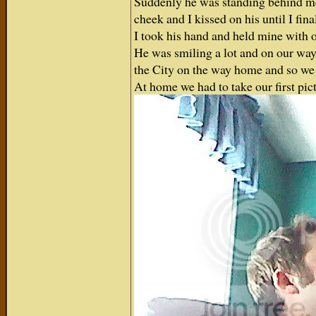
Suddenly he was standing behind me
cheek and I kissed on his until I fin
I took his hand and held mine with o
He was smiling a lot and on our way 
the City on the way home and so we 
At home we had to take our first pic