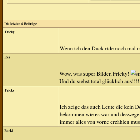
Die letzten 6 Beiträge
Fricky
Wenn ich den Duck ride noch mal 
Eva
Wow, was super Bilder, Fricky!
Und du siehst total glücklich aus!!!!
Fricky
Ich zeige das auch Leute die kein D
bekommen wie es war und deswegen h
immer alles von vorne erzählen mus
Borki