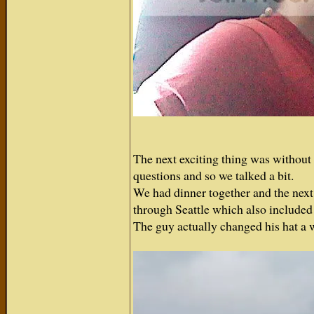
The next exciting thing was without 
questions and so we talked a bit.
We had dinner together and the next 
through Seattle which also included 
The guy actually changed his hat a 