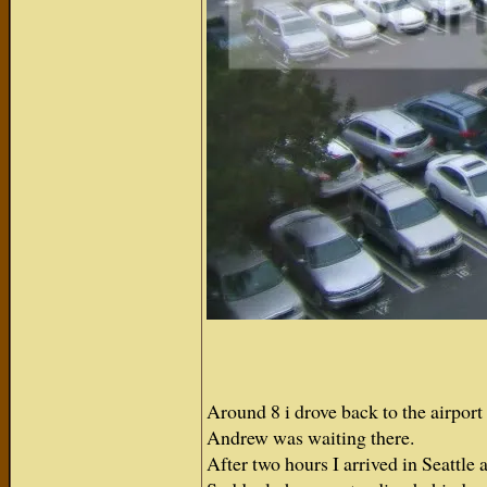
Around 8 i drove back to the airport a
Andrew was waiting there.
After two hours I arrived in Seattl