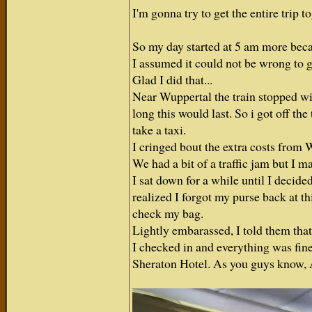
I'm gonna try to get the entire trip 
So my day started at 5 am more beca
I assumed it could not be wrong to g
Glad I did that...
Near Wuppertal the train stopped w
long this would last. So i got off t
take a taxi.
I cringed bout the extra costs from 
We had a bit of a traffic jam but I mad
I sat down for a while until I decide
realized I forgot my purse back at th
check my bag.
Lightly embarassed, I told them tha
I checked in and everything was fine
Sheraton Hotel. As you guys know, A