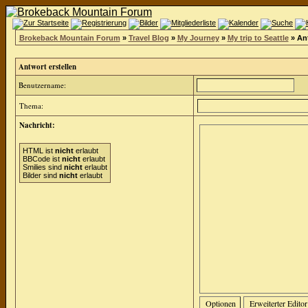
Brokeback Mountain Forum
»
Travel Blog
»
My Journey
»
My trip to Seattle
» Ant
Antwort erstellen
Benutzername:
Thema:
Nachricht:
HTML ist
nicht
erlaubt
BBCode ist
nicht
erlaubt
Smilies sind
nicht
erlaubt
Bilder sind
nicht
erlaubt