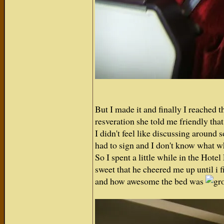
But I made it and finally I reached 
resveration she told me friendly that 
I didn't feel like discussing around
had to sign and I don't know what w
So I spent a little while in the Hot
sweet that he cheered me up until i 
and how awesome the bed was