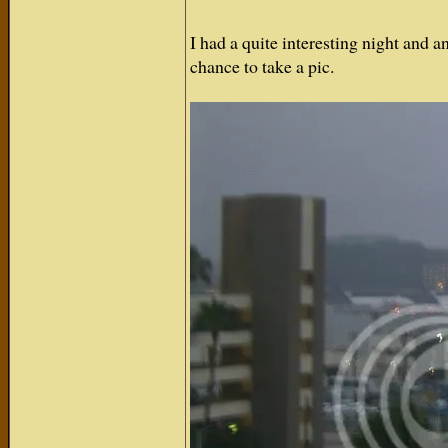
I had a quite interesting night and a
chance to take a pic.