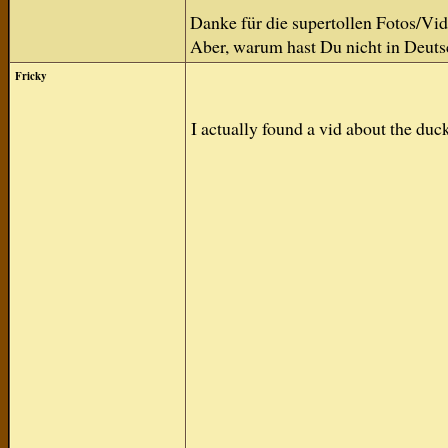
Danke für die supertollen Fotos/Vid
Aber, warum hast Du nicht in Deuts
Fricky
I actually found a vid about the du