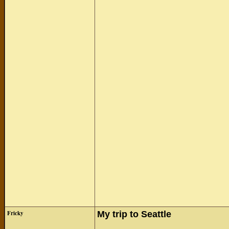
Fricky
My trip to Seattle