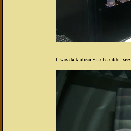
It was dark already so I couldn't s