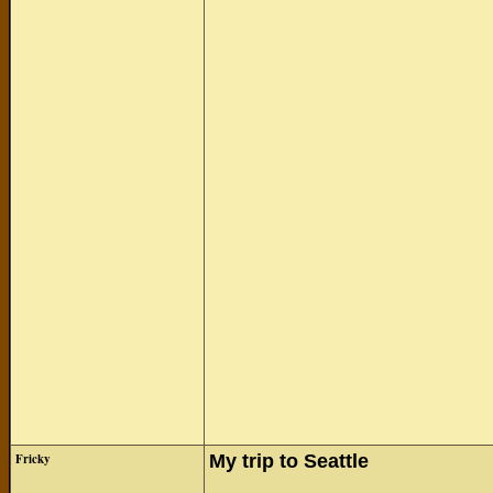
Fricky
My trip to Seattle