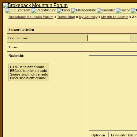
Brokeback Mountain Forum
»
Travel Blog
»
My Journey
»
My trip to Seattle
» Ant
Antwort erstellen
Benutzername:
Thema:
Nachricht:
HTML ist
nicht
erlaubt
BBCode ist
nicht
erlaubt
Smilies sind
nicht
erlaubt
Bilder sind
nicht
erlaubt