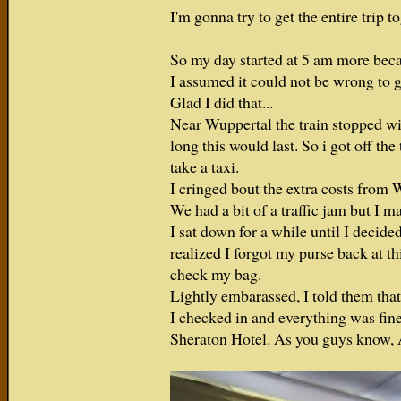
I'm gonna try to get the entire trip 
So my day started at 5 am more beca
I assumed it could not be wrong to g
Glad I did that...
Near Wuppertal the train stopped w
long this would last. So i got off t
take a taxi.
I cringed bout the extra costs from 
We had a bit of a traffic jam but I mad
I sat down for a while until I decide
realized I forgot my purse back at th
check my bag.
Lightly embarassed, I told them tha
I checked in and everything was fine
Sheraton Hotel. As you guys know, A