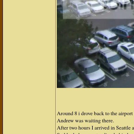
Around 8 i drove back to the airport a
Andrew was waiting there.
After two hours I arrived in Seattl