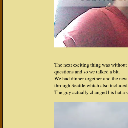
The next exciting thing was without 
questions and so we talked a bit.
We had dinner together and the next 
through Seattle which also included 
The guy actually changed his hat a 