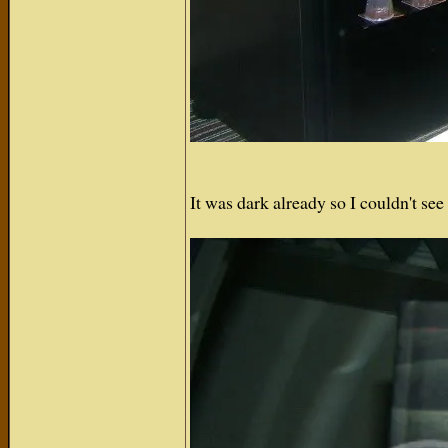
It was dark already so I couldn't s