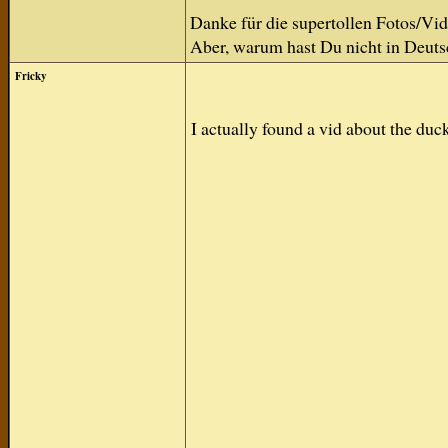
Danke für die supertollen Fotos/Vid
Aber, warum hast Du nicht in Deuts
Fricky
I actually found a vid about the du