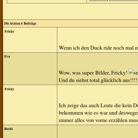
Die letzten 6 Beiträge
Fricky
Wenn ich den Duck ride noch mal 
Eva
Wow, was super Bilder, Fricky!
Und du siehst total glücklich aus!!!!
Fricky
Ich zeige das auch Leute die kein D
bekommen wie es war und deswegen h
immer alles von vorne erzählen mus
Borki