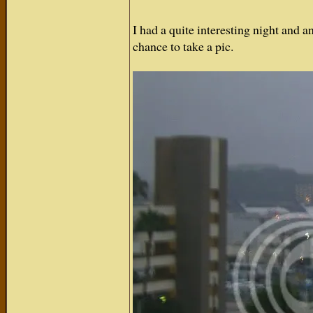
I had a quite interesting night and a
chance to take a pic.