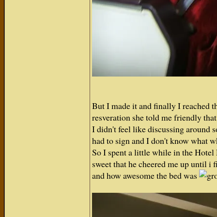
But I made it and finally I reached 
resveration she told me friendly that 
I didn't feel like discussing around
had to sign and I don't know what w
So I spent a little while in the Hot
sweet that he cheered me up until i 
and how awesome the bed was