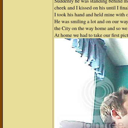
Suddenly he was standing behind me
cheek and I kissed on his until I fin
I took his hand and held mine with o
He was smiling a lot and on our way 
the City on the way home and so we 
At home we had to take our first pic