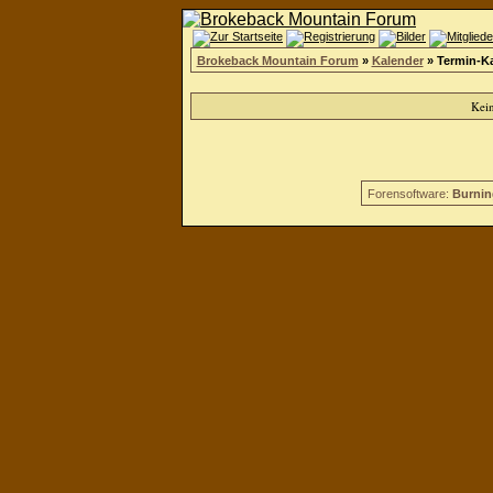
Brokeback Mountain Forum
»
Kalender
» Termin-K
Kei
Forensoftware:
Burnin